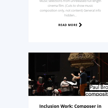
Music selections from unreleased full length
cinema film. (Cuts to show music
composition only, not content) General info
hidden...
READ MORE
Inclusion Work: Composer in