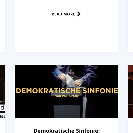
READ MORE
Demokratische Sinfonie: