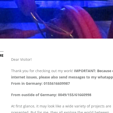
ME
Dear Visitor!
Thank you for checking out my work!
IMPORTANT: Because 
internet issues, please also send messages to my whatapp
From in Germany: 0155616609987
From oustide of Germany: 0049/155/61660998
At first glance, it may look like a wide variety of projects are
presented. But for me, they all explore the world between