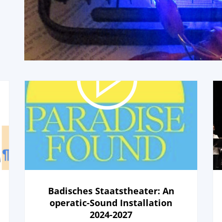
Badisches Staatstheater: An
operatic-Sound Installation
2024-2027