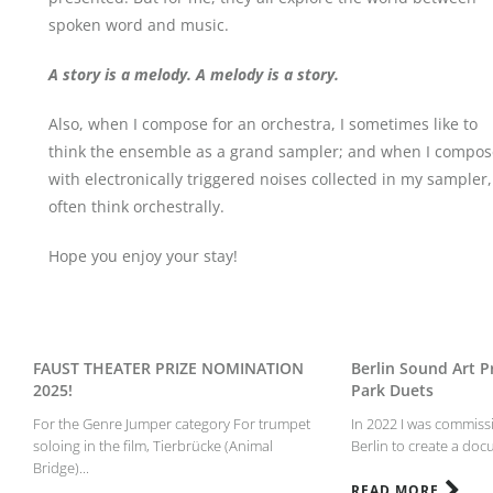
spoken word and music.
A story is a melody. A melody is a story.
Also, when I compose for an orchestra, I sometimes like to
think the ensemble as a grand sampler; and when I compos
with electronically triggered noises collected in my sampler,
often think orchestrally.
Hope you enjoy your stay!
FAUST THEATER PRIZE NOMINATION
Berlin Sound Art Pr
2025!
Park Duets
For the Genre Jumper category For trumpet
In 2022 I was commissi
soloing in the film, Tierbrücke (Animal
Berlin to create a doc
Bridge)...
READ MORE