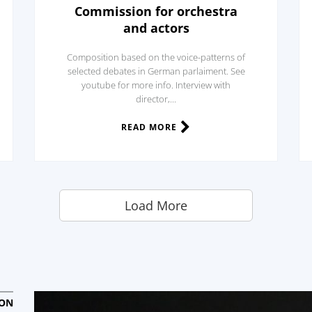
Commission for orchestra
and actors
Composition based on the voice-patterns of
selected debates in German parlaiment. See
youtube for more info. Interview with
director,...
READ MORE
Load More
ION