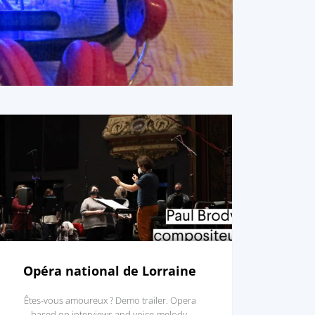
Opéra national de Lorraine
Êtes-vous amoureux ? Demo trailer. Opera
based on interviews and voice-melody.