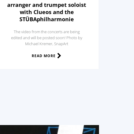
arranger and trumpet soloist
with Clueos and the
STÜBAphilharmonie
The video from the concerts are being
edited and will be posted soon! Photo by
Michael Kremer, SnapArt
READ MORE