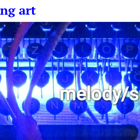
ng art
melody/s