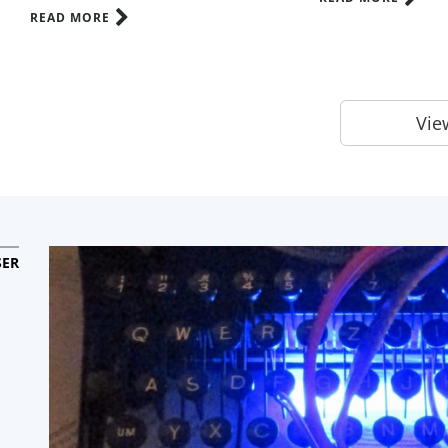
READ MORE
View
ER