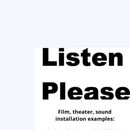
Film, theater, sound
installation examples: