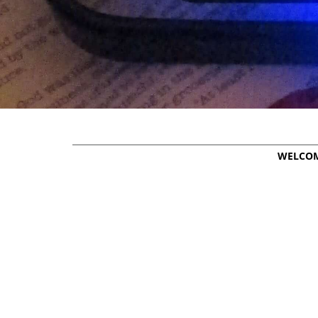
WELCO