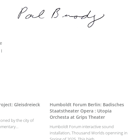
e
 I
oject: Gleisdreieck
Humboldt Forum Berlin: Badisches
Staatstheater Opera : Utopia
Orchesta at Grips Theater
oned by the city of
umentary...
Humboldt Forum interactive sound
installation, Thousand Worlds openning in
Spring of 2025. This high...