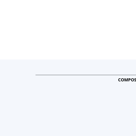
COMPOS