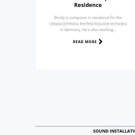
Residence
Brody is composer in residence for the
Utopia Ochestra, the first inclusive orchestra
in Germany. He is also working...
READ MORE
SOUND INSTALLAT