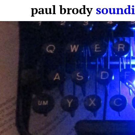
paul brody
soundi