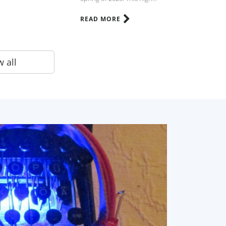
READ MORE
 all