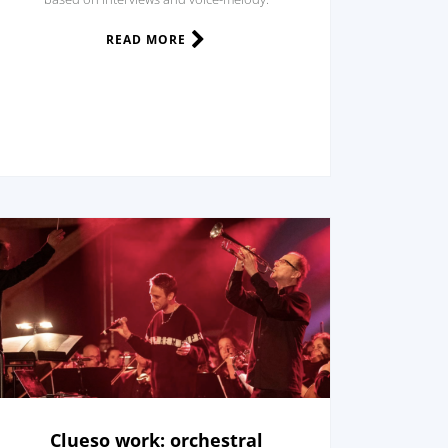
READ MORE
Clueso work: orchestral