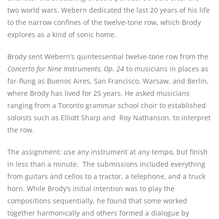
two world wars. Webern dedicated the last 20 years of his life
to the narrow confines of the twelve-tone row, which Brody
explores as a kind of sonic home.
Brody sent Webern’s quintessential twelve-tone row from the
Concerto for Nine Instruments, Op. 24
to musicians in places as
far-flung as Buenos Aires, San Francisco, Warsaw, and Berlin,
where Brody has lived for 25 years. He asked musicians
ranging from a Toronto grammar school choir to established
soloists such as Elliott Sharp and
Roy Nathanson, to interpret
the row.
The assignment: use any instrument at any tempo, but finish
in less than a minute.
The submissions included everything
from guitars and cellos to a tractor, a telephone, and a truck
horn. While Brody’s initial intention was to play the
compositions sequentially, he found that some worked
together harmonically and others formed a dialogue by