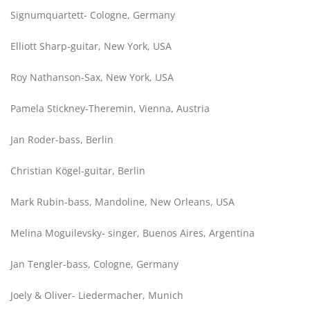
Signumquartett- Cologne, Germany
Elliott Sharp-guitar, New York, USA
Roy Nathanson-Sax, New York, USA
Pamela Stickney-Theremin, Vienna, Austria
Jan Roder-bass, Berlin
Christian Kögel-guitar, Berlin
Mark Rubin-bass, Mandoline, New Orleans, USA
Melina Moguilevsky- singer, Buenos Aires, Argentina
Jan Tengler-bass, Cologne, Germany
Joely & Oliver- Liedermacher, Munich