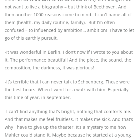
not want to live a biography – but think of Beethoven. And
then another 1000 reasons come to mind.
I can’t name all of
them (health, my daily routine, family).
But I’m often
confused – to influenced by ambition… ambition!
I have to let
go of this earthly pursuit.
-It was wonderful in Berlin. I don’t now if I wrote to you about
it. The performance beautiful! And the piece, the sound, the
composition, the darkness, it was glorious!
-It’s terrible that I can never talk to Schoenberg. Those were
the best hours. When I went for a walk with him. Especially
this time of year, in September.
-I can’t find anything that’s bright, nothing that comforts me.
And that makes me feel fruitless. It makes me sick. And that’s
why I have to give up the theater. It’s a mystery to me how
Mahler could stand it. Maybe because he started at a young