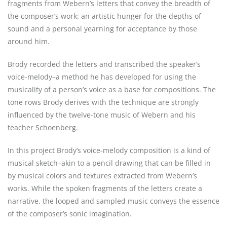
fragments from Webern’s letters that convey the breadth of
the composer’s work: an artistic hunger for the depths of
sound and a personal yearning for acceptance by those
around him.
Brody recorded the letters and transcribed the speaker’s
voice-melody–a method he has developed for using the
musicality of a person’s voice as a base for compositions. The
tone rows Brody derives with the technique are strongly
influenced by the twelve-tone music of Webern and his
teacher Schoenberg.
In this project Brody’s voice-melody composition is a kind of
musical sketch–akin to a pencil drawing that can be filled in
by musical colors and textures extracted from Webern’s
works. While the spoken fragments of the letters create a
narrative, the looped and sampled music conveys the essence
of the composer’s sonic imagination.