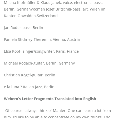
Milena Kipfmüller & Klaus Janek, voice, electronic, bass,
Berlin, GermanyRoman Josef Britschgi-bass, art, Wilen im
Kanton Obwalden,Switzerland
Jan Roder-bass, Berlin
Pamela Stickney-Theremin, Vienna, Austria
Elsa Kopf- singer/songwriter, Paris, France
Michael Rodach-guitar, Berlin, Germany
Christian Kögel-guitar, Berlin
e la luna ? Italian jazz, Berlin
Webern’s Letter Fragments Translated into English
-Of course I always think of Mahler. One can learn a lot from
him. I’d like to be able to concentrate on my own things. I do