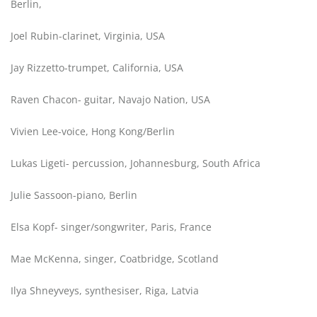
Berlin,
Joel Rubin-clarinet, Virginia, USA
Jay Rizzetto-trumpet, California, USA
Raven Chacon- guitar, Navajo Nation, USA
Vivien Lee-voice, Hong Kong/Berlin
Lukas Ligeti- percussion, Johannesburg, South Africa
Julie Sassoon-piano, Berlin
Elsa Kopf- singer/songwriter, Paris, France
Mae McKenna, singer, Coatbridge, Scotland
Ilya Shneyveys, synthesiser, Riga, Latvia