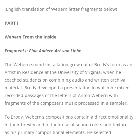
(English translation of Webern letter fragments below)
PART I
Webern From the Inside
Fragments: Eine Andere Art von Liebe
The Webern sound installation grew out of Brody’s term as an
Artist in Residence at the University of Virginia, when he
coached students on combining audio and written archival
material. Brody developed a presentation in which he mixed
recorded passages of the letters of Anton Webern with
fragments of the composer’s music processed in a sampler.
To Brody, Webern’s compositions contain a direct emotionality
in their brevity and in their use of sound colors and textures
as his primary compositional elements. He selected