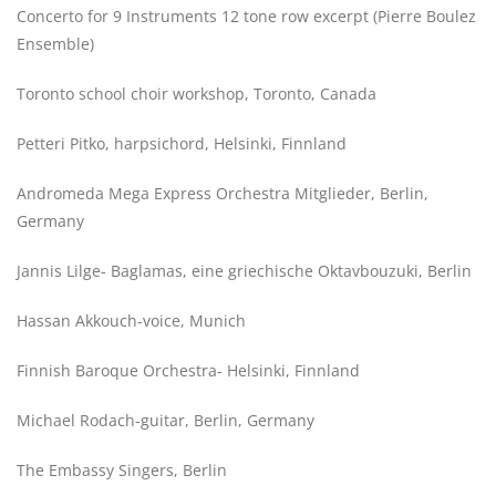
Concerto for 9 Instruments 12 tone row excerpt (Pierre Boulez
Ensemble)
Toronto school choir workshop, Toronto, Canada
Petteri Pitko, harpsichord, Helsinki, Finnland
Andromeda Mega Express Orchestra Mitglieder, Berlin,
Germany
Jannis Lilge- Baglamas, eine griechische Oktavbouzuki, Berlin
Hassan Akkouch-voice, Munich
Finnish Baroque Orchestra- Helsinki, Finnland
Michael Rodach-guitar, Berlin, Germany
The Embassy Singers, Berlin