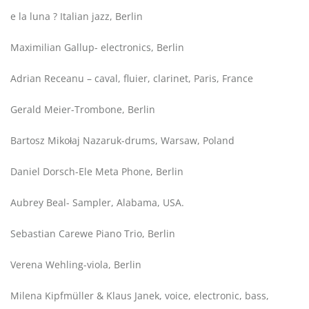
e la luna ? Italian jazz, Berlin
Maximilian Gallup- electronics, Berlin
Adrian Receanu – caval, fluier, clarinet, Paris, France
Gerald Meier-Trombone, Berlin
Bartosz Mikołaj Nazaruk-drums, Warsaw, Poland
Daniel Dorsch-Ele Meta Phone, Berlin
Aubrey Beal- Sampler, Alabama, USA.
Sebastian Carewe Piano Trio, Berlin
Verena Wehling-viola, Berlin
Milena Kipfmüller & Klaus Janek, voice, electronic, bass,