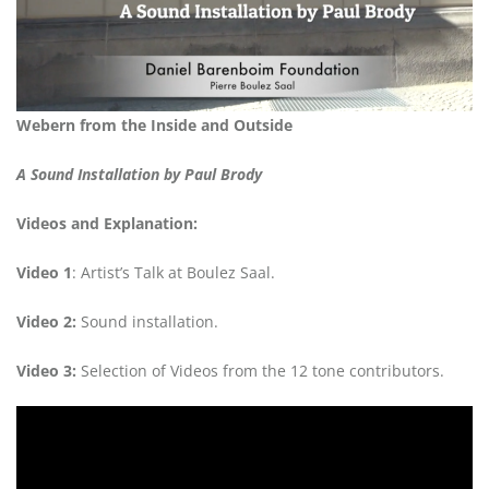
Webern from the Inside and Outside
A Sound Installation by Paul Brody
Videos and Explanation:
Video 1
: Artist’s Talk at Boulez Saal.
Video 2:
Sound installation.
Video 3:
Selection of Videos from the 12 tone contributors.