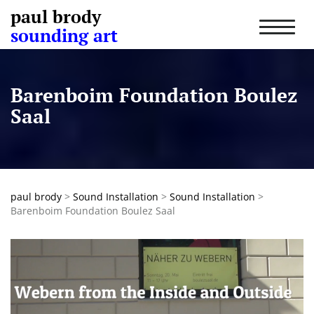
paul brody
T
sounding art
o
g
g
l
Barenboim Foundation Boulez
e
n
Saal
a
v
i
g
a
t
paul brody
>
Sound Installation
>
Sound Installation
>
i
Barenboim Foundation Boulez Saal
o
n