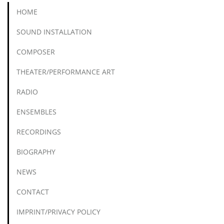
HOME
SOUND INSTALLATION
COMPOSER
THEATER/PERFORMANCE ART
RADIO
ENSEMBLES
RECORDINGS
BIOGRAPHY
NEWS
CONTACT
IMPRINT/PRIVACY POLICY