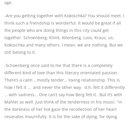
age.
-Are you getting together with Kokoschka? You should meet. I
think such a friendship is wonderful. It would be great if all
the people who are doing things in this city could get
together. Schoenberg, Klimt, Altenberg, Loos, Kraus, us,
Kokoschka and many others. I mean, we are nothing. But we
still belong to it.
-Schoenberg once said to me that there is a completely
different kind of love than this literary orientated passion.
There’s a calm …mostly tender… loving relationship. This is
how I felt it …
and never the other way.
d.h. felt it differently
… with sadness… One can’t say how Berg felt it.
But it’s with
Mahler as well. Just think of the tenderness in his music: “in
the darkness of her hot gaze the recollection of her heart
resonates mournfully. It is for the sake of dying, for dying.