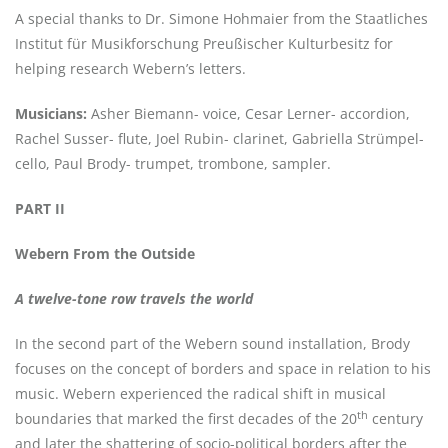
A special thanks to Dr. Simone Hohmaier from the Staatliches
Institut für Musikforschung Preußischer Kulturbesitz for
helping research Webern’s letters.
Musicians:
Asher Biemann- voice, Cesar Lerner- accordion,
Rachel Susser- flute, Joel Rubin- clarinet, Gabriella Strümpel-
cello, Paul Brody- trumpet, trombone, sampler.
PART II
Webern From the Outside
A twelve-tone row travels the world
In the second part of the Webern sound installation, Brody
focuses on the concept of borders and space in relation to his
music. Webern experienced the radical shift in musical
th
boundaries that marked the first decades of the 20
century
and later the shattering of socio-political borders after the