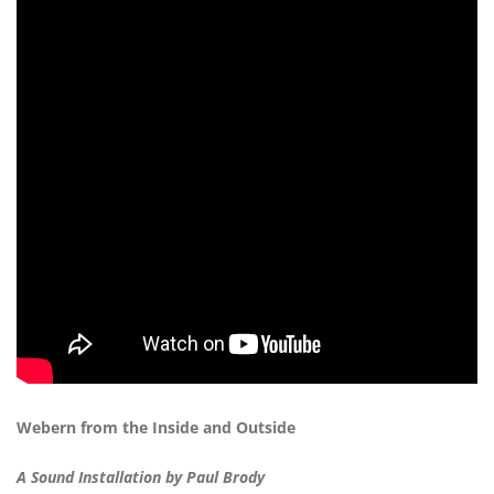
Webern from the Inside and Outside
A Sound Installation by Paul Brody