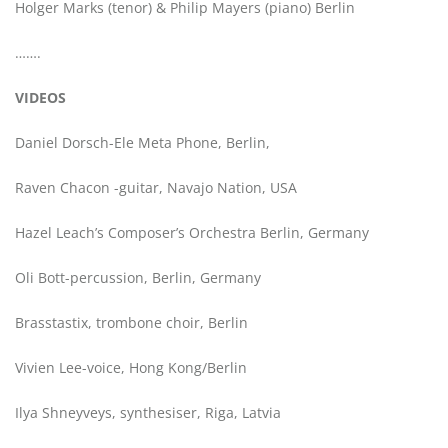
Holger Marks (tenor) & Philip Mayers (piano) Berlin
…….
VIDEOS
Daniel Dorsch-Ele Meta Phone, Berlin,
Raven Chacon -guitar, Navajo Nation, USA
Hazel Leach’s Composer’s Orchestra Berlin, Germany
Oli Bott-percussion, Berlin, Germany
Brasstastix, trombone choir, Berlin
Vivien Lee-voice, Hong Kong/Berlin
Ilya Shneyveys, synthesiser, Riga, Latvia