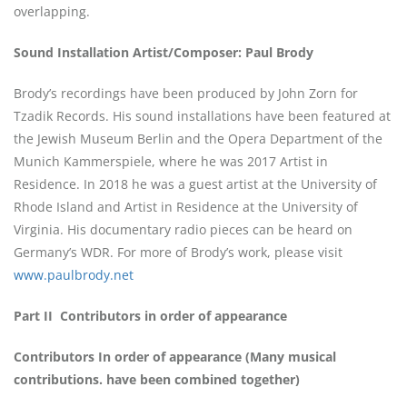
overlapping.
Sound Installation Artist/Composer: Paul Brody
Brody’s recordings have been produced by John Zorn for
Tzadik Records. His sound installations have been featured at
the Jewish Museum Berlin and the Opera Department of the
Munich Kammerspiele, where he was 2017 Artist in
Residence. In 2018 he was a guest artist at the University of
Rhode Island and Artist in Residence at the University of
Virginia. His documentary radio pieces can be heard on
Germany’s WDR. For more of Brody’s work, please visit
www.paulbrody.net
Part II
Contributors in order of appearance
Contributors In order of appearance (Many musical
contributions. have been combined together)