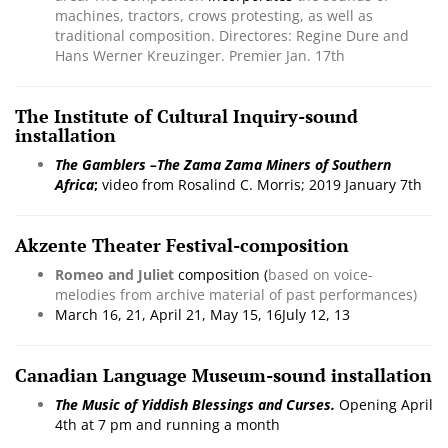
machines, tractors, crows protesting, as well as
traditional composition. Directores: Regine Dure and
Hans Werner Kreuzinger. Premier Jan. 17th
The Institute of Cultural Inquiry-sound
installation
The
Gamblers –
The Zama Zama Miners of Southern
Africa
;
video from Rosalind C. Morris; 2019 January 7th
Akzente Theater Festival-composition
Romeo and Juliet
composition (
based on voice-
melodies from archive material of past performances)
March 16, 21, April 21, May 15, 16July 12, 13
Canadian Language Museum-sound installation
The Music of Yiddish Blessings and Curses.
Opening April
4th at 7 pm and running a month