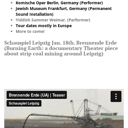
Komische Oper Berlin, Germany (Performer)
Jewish Museum Frankfurt, Germany (Permanent
Sound Installation)
Yiddish Summer Weimar, (Performer)
Tour dates mostly in Europe
More to come!
Schauspiel Leipzig Jan. 18th. Brennende Erde
(Burning Earth: a documentary Theater piece
about strip coal mining around Leipzig)