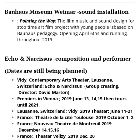
Bauhaus Museum Weimar -sound installation
:
Pointing the Way:
The film music and sound design for
stop time art film project with young people isbased on
Bauhaus pedagogy.
Opening April 6ths and running
throughout 2019
Echo & Narcissus -composition and performer
(Dates are still being planned)
Vidy Contemporary Arts Theater, Lausanne,
Switzerland: Echo & Narcissus (Group creating.
Director: David Marton)
Premiers in Vienna ; 2019 June 13, 14,15 then tours
until 2021.
Lausanne, Switzerland; Vidy 2019 Theater: June 11-21
France; Théâtre de la cité Toulouse 2019 October 1, 2
France; Nouveau Theatre de Montreuil:2019
December 14,15,16
France; Theater Velizy 2019 Dec. 20