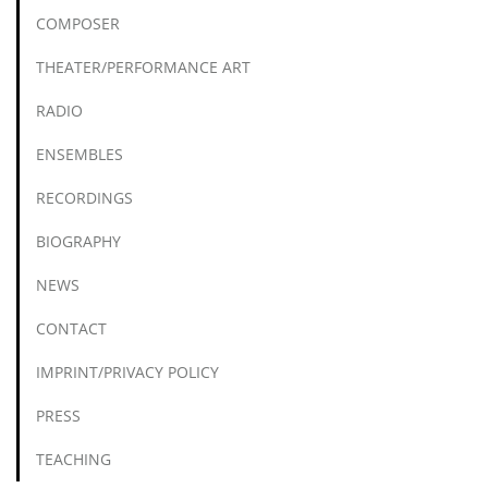
COMPOSER
THEATER/PERFORMANCE ART
RADIO
ENSEMBLES
RECORDINGS
BIOGRAPHY
NEWS
CONTACT
IMPRINT/PRIVACY POLICY
PRESS
TEACHING