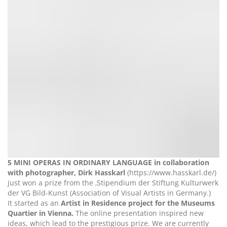
5 MINI OPERAS IN ORDINARY LANGUAGE in collaboration
with photographer, Dirk Hasskarl
(https://www.hasskarl.de/)
just won a prize from the ‚Stipendium der Stiftung Kulturwerk
der VG Bild-Kunst (Association of Visual Artists in Germany.)
It started as an
Artist in Residence project for the Museums
Quartier in Vienna.
The online presentation inspired new
ideas, which lead to the prestigious prize. We are currently