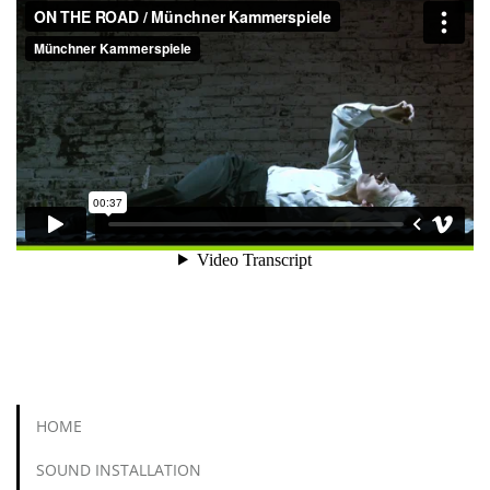
HOME
SOUND INSTALLATION