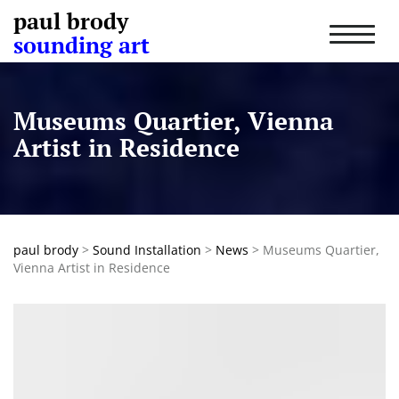
paul brody
T
sounding art
o
g
g
l
Museums Quartier, Vienna
e
n
Artist in Residence
a
v
i
g
a
t
paul brody
>
Sound Installation
>
News
>
Museums Quartier,
i
Vienna Artist in Residence
o
n