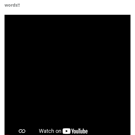
words!!