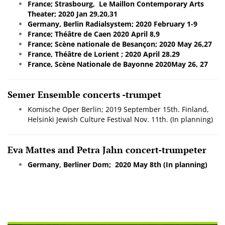
France; Strasbourg, Le Maillon Contemporary Arts
Theater; 2020 Jan 29,20,31
Germany, Berlin Radialsystem; 2020 February 1-9
France; Théâtre de Caen 2020 April 8,9
France; Scène nationale de Besançon; 2020 May 26,27
France, Théâtre de Lorient ; 2020 April 28.29
France, Scène Nationale de Bayonne 2020May 26, 27
Semer Ensemble concerts -trumpet
Komische Oper Berlin; 2019 September 15th.
Finland,
Helsinki Jewish Culture Festival Nov. 11th. (In planning)
Eva Mattes and Petra Jahn concert-trumpeter
Germany, Berliner Dom; 2020 May 8th (In planning)