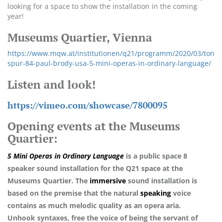
looking for a space to show the installation in the coming
year!
Museums Quartier, Vienna
https://www.mqw.at/institutionen/q21/programm/2020/03/ton
spur-84-paul-brody-usa-5-mini-operas-in-ordinary-language/
Listen and look!
https://vimeo.com/showcase/7800095
Opening events at the Museums
Quartier:
5 Mini Operas in Ordinary Language
is a public space
8
speaker sound installation for the Q21 space at the
Museums Quartier. The
immersive
sound installation is
based on the premise that the natural
speaking
voice
contains as much melodic quality as an opera aria.
Unhook
syntaxes, free the voice of being the servant of