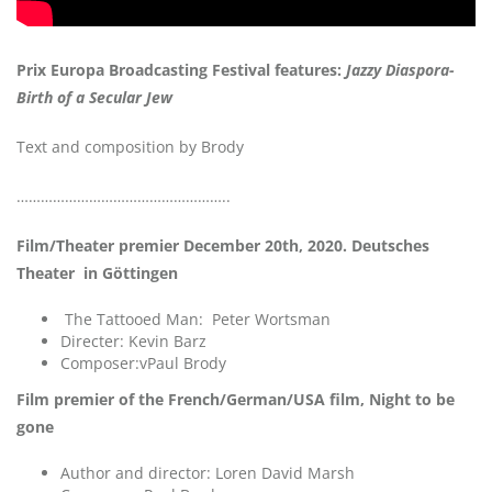
Prix Europa Broadcasting Festival features:
Jazzy Diaspora-
Birth of a Secular Jew
Text and composition by Brody
……………………………………………..
Film/Theater premier December 20th, 2020. Deutsches
Theater in Göttingen
The Tattooed Man: Peter Wortsman
Directer: Kevin Barz
Composer:vPaul Brody
Film premier of the French/German/USA film, Night to be
gone
Author and director: Loren David Marsh