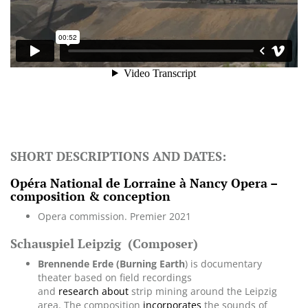
SHORT DESCRIPTIONS AND DATES:
Opéra National de Lorraine à Nancy Opera –
composition & conception
Opera commission. Premier 2021
Schauspiel Leipzig
(Composer)
Brennende Erde (Burning Earth
) is documentary
theater based on field recordings
and
research about
strip mining around the Leipzig
area. The composition
incorporates
the sounds of