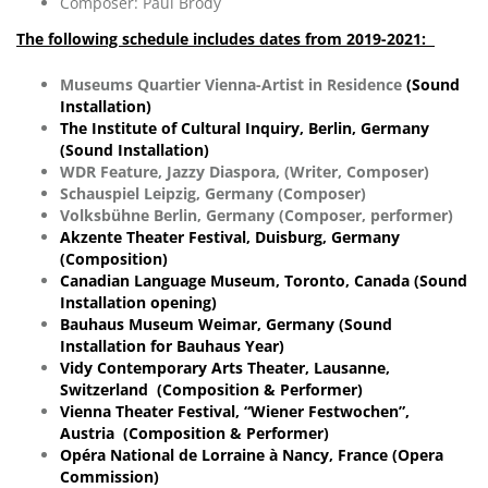
Composer: Paul Brody
The following schedule includes dates from 2019-2021:
Museums Quartier Vienna-Artist in Residence
(Sound
Installation)
The Institute of Cultural Inquiry, Berlin, Germany
(Sound Installation)
WDR Feature, Jazzy Diaspora, (Writer, Composer)
Schauspiel Leipzig, Germany (Composer)
Volksbühne Berlin, Germany (Composer, performer)
Akzente Theater Festival, Duisburg, Germany
(Composition)
Canadian Language Museum, Toronto, Canada (Sound
Installation opening)
Bauhaus Museum Weimar, Germany (Sound
Installation for
Bauhaus
Year)
Vidy Contemporary Arts Theater, Lausanne,
Switzerland (Composition & Performer)
Vienna Theater Festival, “Wiener Festwochen”,
Austria (Composition & Performer)
Opéra National de Lorraine à Nancy, France (Opera
Commission)