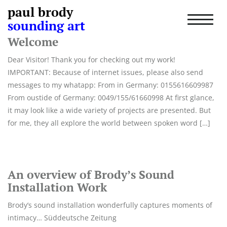
paul brody
Author:
werbit
T
sounding art
o
g
Welcome
g
l
Dear Visitor! Thank you for checking out my work!
e
IMPORTANT: Because of internet issues, please also send
n
messages to my whatapp: From in Germany: 0155616609987
a
From oustide of Germany: 0049/155/61660998 At first glance,
v
i
it may look like a wide variety of projects are presented. But
g
for me, they all explore the world between spoken word […]
a
t
i
o
n
An overview of Brody’s Sound
Installation Work
Brody’s sound installation wonderfully captures moments of
intimacy… Süddeutsche Zeitung