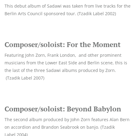
This debut album of Sadawi was taken from live tracks for the
Berlin Arts Council sponsored tour. (Tzadik Label 2002)
Composer/soloist: For the Moment
Featuring John Zorn, Frank London, and other prominent
musicians from the Lower East Side and Berlin scene, this is
the last of the three Sadawi albums produced by Zorn.
(Tzadik Label 2007)
Composer/soloist: Beyond Babylon
The second album produced by John Zorn features Alan Bern
on accordion and Brandon Seabrook on banjo. (Tzadik
Label 2004)