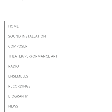
HOME
SOUND INSTALLATION
COMPOSER
THEATER/PERFORMANCE ART
RADIO
ENSEMBLES
RECORDINGS
BIOGRAPHY
NEWS