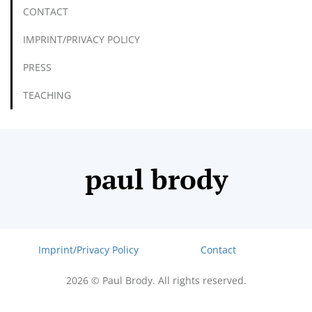
CONTACT
IMPRINT/PRIVACY POLICY
PRESS
TEACHING
paul brody
Imprint/Privacy Policy
Contact
2026 © Paul Brody. All rights reserved.