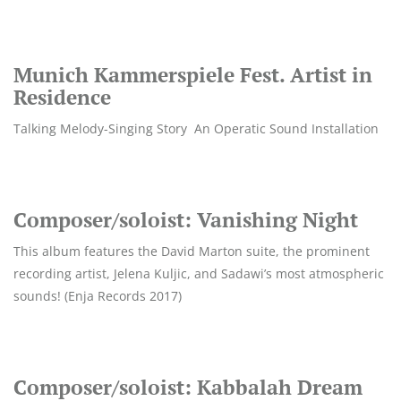
Munich Kammerspiele Fest. Artist in
Residence
Talking Melody-Singing Story An Operatic Sound Installation
Composer/soloist: Vanishing Night
This album features the David Marton suite, the prominent
recording artist, Jelena Kuljic, and Sadawi’s most atmospheric
sounds! (Enja Records 2017)
Composer/soloist: Kabbalah Dream